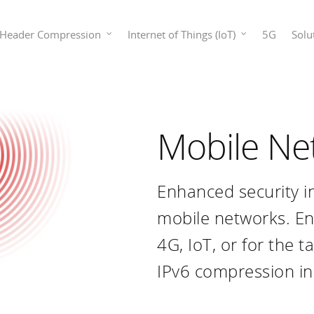
Header Compression
Internet of Things (IoT)
5G
Solu
Mobile Ne
Enhanced security i
mobile networks. E
4G, IoT, or for the t
IPv6 compression in