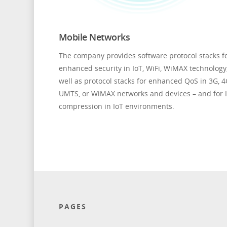
Mobile Networks
The company provides software protocol stacks f
enhanced security in IoT, WiFi, WiMAX technology
well as protocol stacks for enhanced QoS in 3G, 4
UMTS, or WiMAX networks and devices – and for 
compression in IoT environments.
PAGES