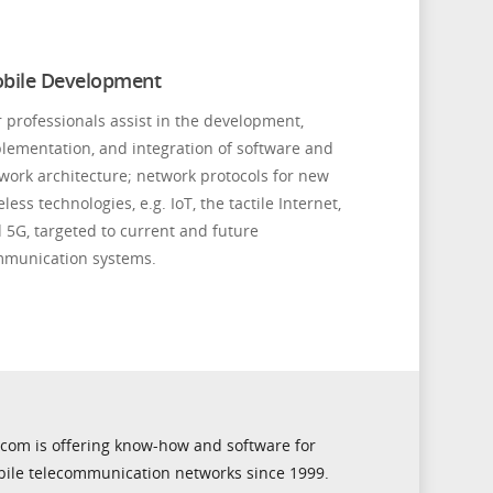
bile Development
 professionals assist in the development,
lementation, and integration of software and
work architecture; network protocols for new
eless technologies, e.g. IoT, the tactile Internet,
 5G, targeted to current and future
munication systems.
icom is offering know-how and software for
ile telecommunication networks since 1999.