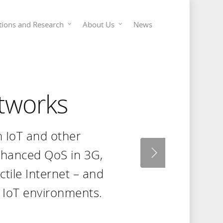
tions and Research
About Us
News
tworks
n IoT and other
nhanced QoS in 3G,
actile Internet – and
 IoT environments.