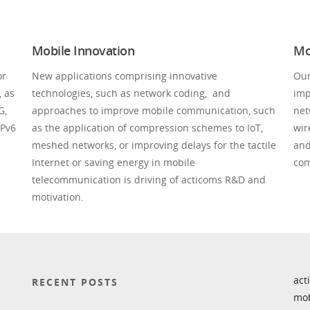
Mobile Innovation
Mo
or
New applications comprising innovative
Our
, as
technologies, such as network coding, and
imp
G,
approaches to improve mobile communication, such
net
IPv6
as the application of compression schemes to IoT,
wir
meshed networks, or improving delays for the tactile
and
Internet or saving energy in mobile
com
telecommunication is driving of acticoms R&D and
motivation.
act
RECENT POSTS
mob