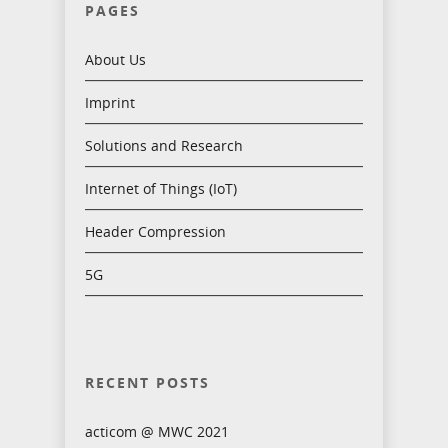
PAGES
About Us
Imprint
Solutions and Research
Internet of Things (IoT)
Header Compression
5G
RECENT POSTS
acticom @ MWC 2021