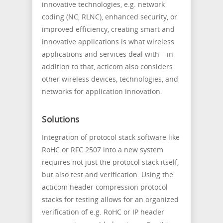
innovative technologies, e.g. network
coding (NC, RLNC), enhanced security, or
improved efficiency, creating smart and
innovative applications is what wireless
applications and services deal with – in
addition to that, acticom also considers
other wireless devices, technologies, and
networks for application innovation.
Solutions
Integration of protocol stack software like
RoHC or RFC 2507 into a new system
requires not just the protocol stack itself,
but also test and verification. Using the
acticom header compression protocol
stacks for testing allows for an organized
verification of e.g. RoHC or IP header