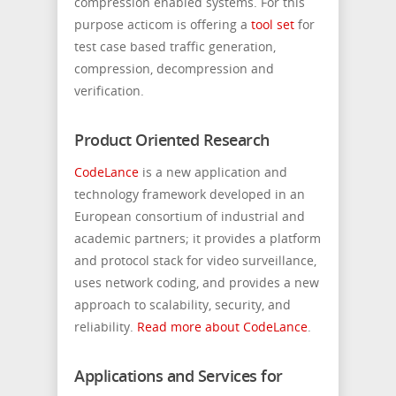
compression enabled systems. For this
purpose acticom is offering a
tool set
for
test case based traffic generation,
compression, decompression and
verification.
Product Oriented Research
CodeLance
is a new application and
technology framework developed in an
European consortium of industrial and
academic partners; it provides a platform
and protocol stack for video surveillance,
uses network coding, and provides a new
approach to scalability, security, and
reliability.
Read more about CodeLance
.
Applications and Services for