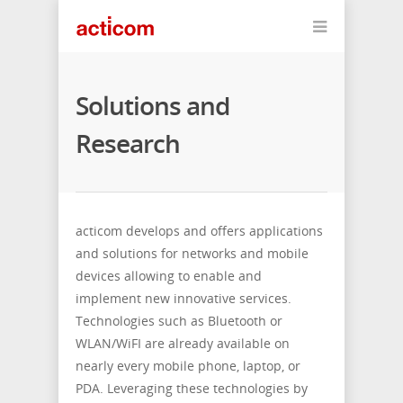
Solutions and
Research
acticom develops and offers applications
and solutions for networks and mobile
devices allowing to enable and
implement new innovative services.
Technologies such as Bluetooth or
WLAN/WiFI are already available on
nearly every mobile phone, laptop, or
PDA. Leveraging these technologies by