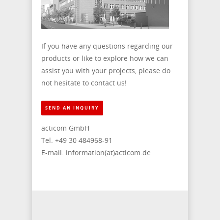
If you have any questions regarding our
products or like to explore how we can
assist you with your projects, please do
not hesitate to contact us!
SEND AN INQUIRY
acticom GmbH
Tel. +49 30 484968-91
E-mail: information(at)acticom.de