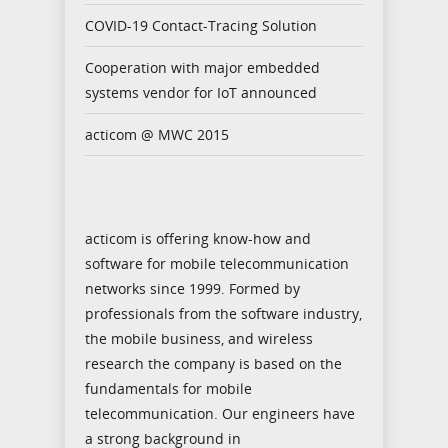
COVID-19 Contact-Tracing Solution
Cooperation with major embedded
systems vendor for IoT announced
acticom @ MWC 2015
acticom is offering know-how and
software for mobile telecommunication
networks since 1999. Formed by
professionals from the software industry,
the mobile business, and wireless
research the company is based on the
fundamentals for mobile
telecommunication. Our engineers have
a strong background in