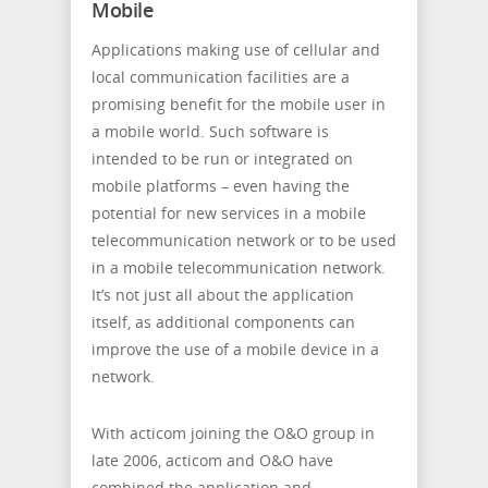
Mobile
Applications making use of cellular and
local communication facilities are a
promising benefit for the mobile user in
a mobile world. Such software is
intended to be run or integrated on
mobile platforms – even having the
potential for new services in a mobile
telecommunication network or to be used
in a mobile telecommunication network.
It’s not just all about the application
itself, as additional components can
improve the use of a mobile device in a
network.
With acticom joining the O&O group in
late 2006, acticom and O&O have
combined the application and