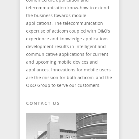
telecommunication know-how to extend
the business towards mobile
applications. The telecommunication
expertise of acticom coupled with O&O’s
experience and knowledge applications
development results in intelligent and
communicative applications for current
and upcoming mobile devices and
appliances. Innovations for mobile users
are the mission for both acticom, and the
O&O Group to serve our customers.
CONTACT US