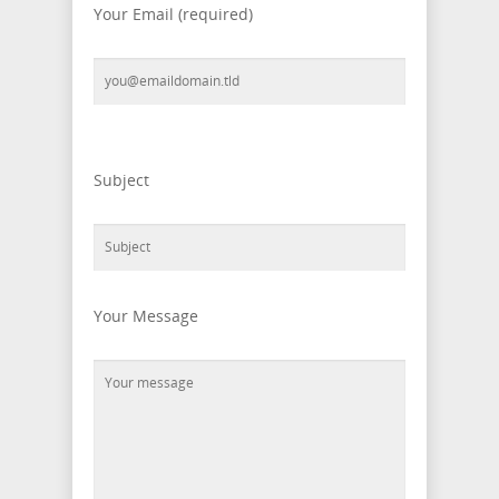
Your Email (required)
Please leave this field empty.
Subject
Your Message