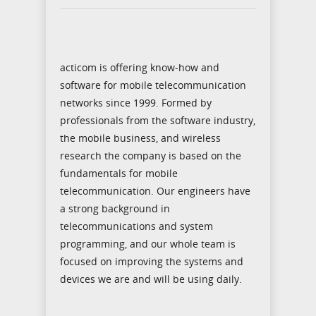
acticom is offering know-how and
software for mobile telecommunication
networks since 1999. Formed by
professionals from the software industry,
the mobile business, and wireless
research the company is based on the
fundamentals for mobile
telecommunication. Our engineers have
a strong background in
telecommunications and system
programming, and our whole team is
focused on improving the systems and
devices we are and will be using daily.