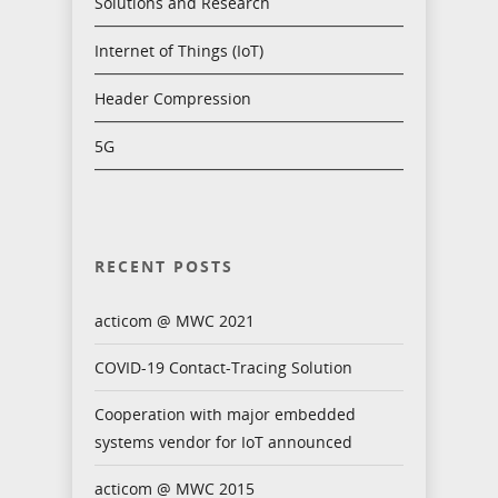
Solutions and Research
Internet of Things (IoT)
Header Compression
5G
RECENT POSTS
acticom @ MWC 2021
COVID-19 Contact-Tracing Solution
Cooperation with major embedded
systems vendor for IoT announced
acticom @ MWC 2015