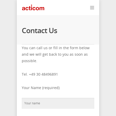
Contact Us
You can call us or fill in the form below
and we will get back to you as soon as
possible.
Tel. +49 30 48496891
Your Name (required)