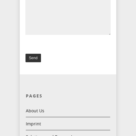
PAGES
About Us
Imprint