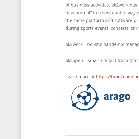
of business activities. ok2work has
new normal” in a sustainable way w
the same platform and software pro
during sports events, concerts, or
ok2work – holistic pandemic manag
ok2open – smart contact tracing for 
Learn more at
https://time2open.a