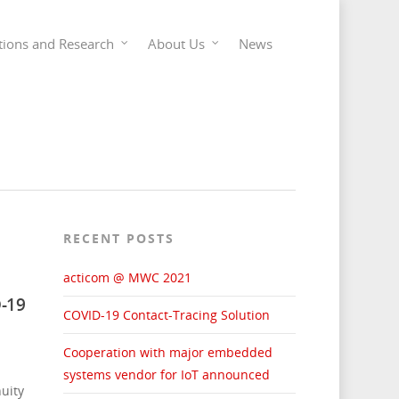
tions and Research
About Us
News
RECENT POSTS
acticom @ MWC 2021
-19
COVID-19 Contact-Tracing Solution
Cooperation with major embedded
systems vendor for IoT announced
uity