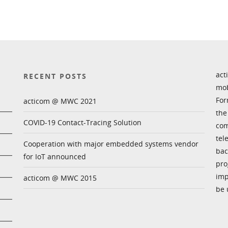
act
RECENT POSTS
mob
For
acticom @ MWC 2021
the
COVID-19 Contact-Tracing Solution
com
tel
Cooperation with major embedded systems vendor
bac
for IoT announced
pro
imp
acticom @ MWC 2015
be 