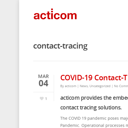
contact-tracing
COVID-19 Contact-T
MAR
04
By
acticom
|
News
,
Uncategorized
|
No Comm
acticom provides the emb
1
contact tracing solutions.
The COVID 19 pandemic poses major 
Pandemic. Operational processes mu