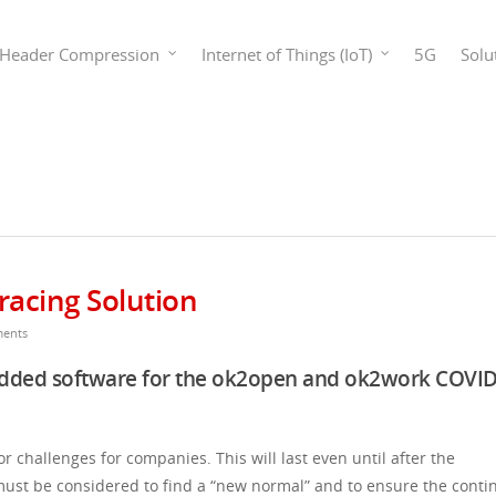
Header Compression
Internet of Things (IoT)
5G
Solu
racing Solution
ents
edded software for the ok2open and ok2work COVID
challenges for companies. This will last even until after the
st be considered to find a “new normal” and to ensure the contin