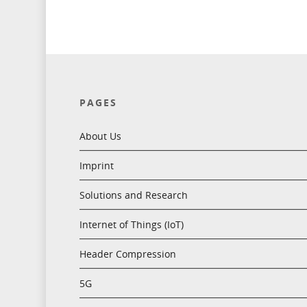
PAGES
About Us
Imprint
Solutions and Research
Internet of Things (IoT)
Header Compression
5G