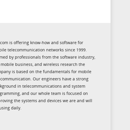
icom is offering know-how and software for
ile telecommunication networks since 1999.
med by professionals from the software industry,
 mobile business, and wireless research the
pany is based on the fundamentals for mobile
ecommunication. Our engineers have a strong
kground in telecommunications and system
gramming, and our whole team is focused on
roving the systems and devices we are and will
using daily.