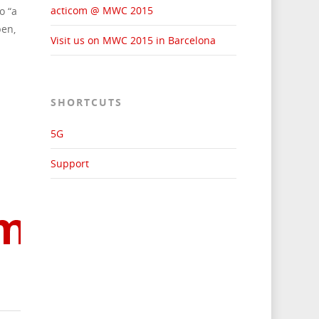
acticom @ MWC 2015
o “a
pen,
Visit us on MWC 2015 in Barcelona
SHORTCUTS
5G
Support