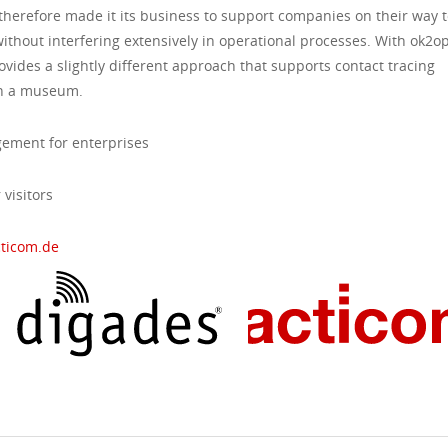
 therefore made it its business to support companies on their way t
ithout interfering extensively in operational processes. With ok2o
vides a slightly different approach that supports contact tracing
 in a museum.
ement for enterprises
visitors
cticom.de