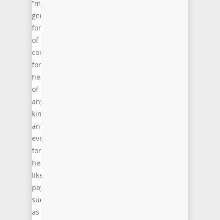
“more
general,
form
of
compression
for
headers
of
any
kind
and
even
for
header-
like
payloads
such
as