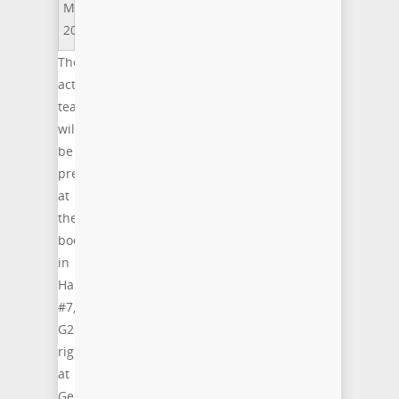
MWC
2015
The
acticom
team
will
be
present
at
the
booth
in
Hall
#7,
G21,
right
at
Germany’s