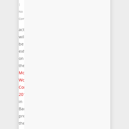
|
No
Comments
acticom
will
be
exhibiting
on
the
Mobile
World
Congr
ess
20
15
in
Barcelona,
presenting
the