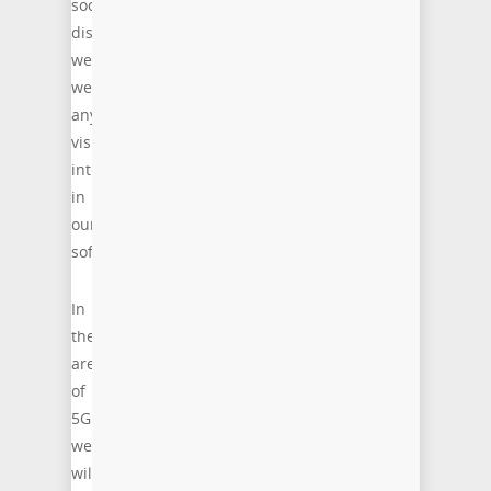
social
distancing,
we
welcome
any
visitor
interested
in
our
software.
In
the
area
of
5G
we
will