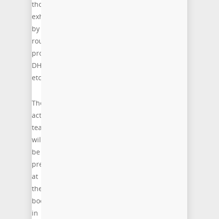
those
exhibited
by
routing
protocols,
DHCP,
etc.”
The
acticom
team
will
be
present
at
the
booth
in