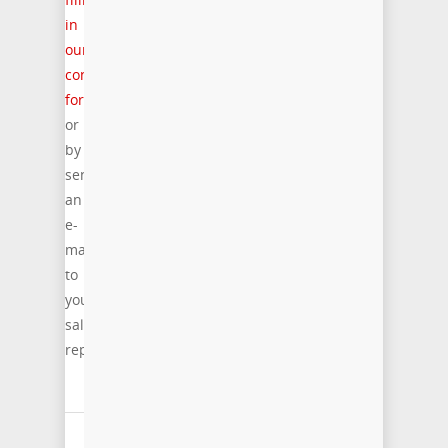
in
our
contact
form
or
by
sending
an
e-
mail
to
your
sales
representative.