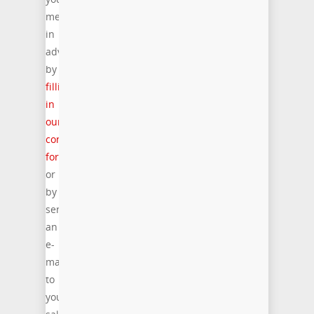
meeting
in
advance
by
filling
in
our
contact
form
or
by
sending
an
e-
mail
to
your