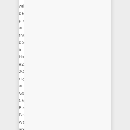
will
be
present
at
the
booth
in
Hall
#2,
2O63,
right
at
Germany’s
Capital
Berlin
Pavillion.
We
are