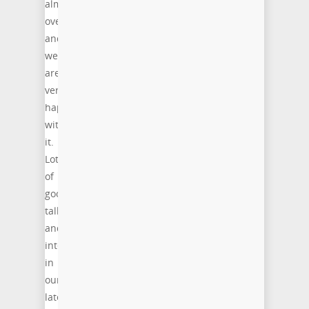
almost
over
and
we
are
very
happy
with
it.
Lot
of
good
talks
and
interest
in
our
latest