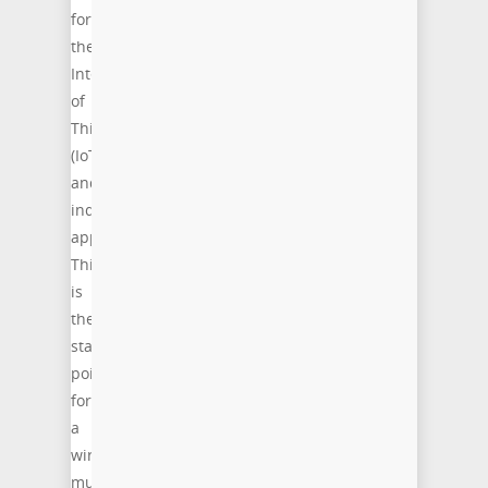
for
the
Internet
of
Things
(IoT)
and
industrial
applications.
This
is
the
starting
point
for
a
wireless
multi-