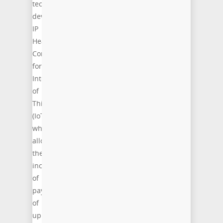
technology
development:
IP
Header
Compression
for
Internet
of
Things
(IoT),
which
allow
the
increase
of
payload
of
up